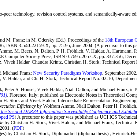
to-peer technology, revision control systems, and semantically-aware edi
nd M. Franz; in M. Odersky (Ed.), Proceedings of the
18th European 
6, ISBN 3-540-22159-X, pp. 75-95; June 2004. (A precursor to this p
mme, M. Beers, N. Dalton, P. H. Fröhlich, V. Haldar, A. Hartmann, P.
EE Computer Society Press, ISBN 0-7695-2057-X, pp. 337-356; Decem
, Vivek Haldar, Chandra Krintz, Christian H. Stork; Technical Report
nd Michael Franz;
New Security Paradigms Workshop
, September 2002
 V. Haldar, and Ch. H. Stork; Technical Report No. 02-10, Department
k, Peter S. Housel, Vivek Haldar, Niall Dalton, and Michael Franz; i
'01)
, Florence, Italy; published as Electronic Notes in Theoretical Co
n H. Stork and Vivek Haldar; Intermediate Representation Engineerin
ecution Efficiency
by Wolfram Amme, Niall Dalton, Peter H. Frohlich, 
 the Second DARPA Information Survivability Conference and Exhibit
pped PS
) A precursor to this paper was published as UCI ICS Technica
de
by Christian H. Stork, Vivek Haldar, and Michael Franz; Technical
2001. (
PDF
)
s) by Christian H. Stork; Diplomarbeit (diploma thesis) , Heinrich-Hei