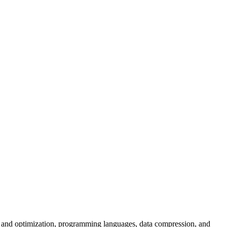
on and optimization, programming languages, data compression, and