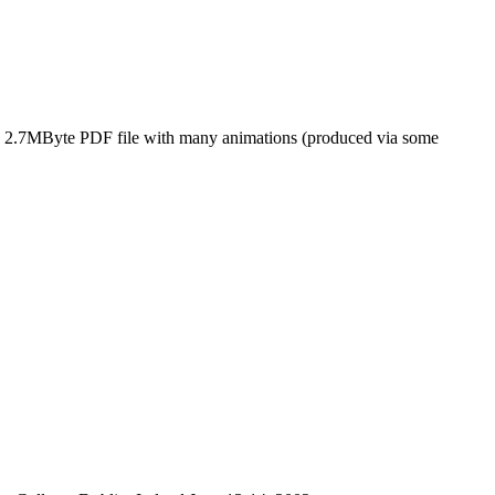
ig 2.7MByte PDF file with many animations (produced via some