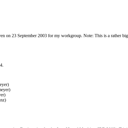
en on 23 September 2003 for my workgroup. Note: This is a rather b
4.
eyer)
meyer)
er)
anz)