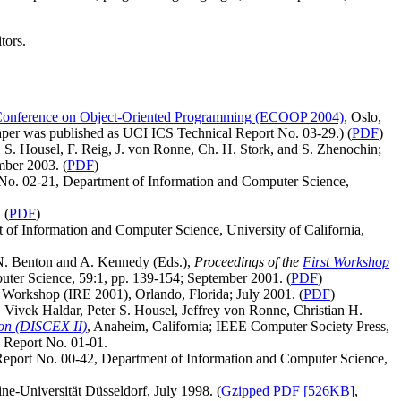
tors.
Conference on Object-Oriented Programming (ECOOP 2004),
Oslo,
aper was published as UCI ICS Technical Report No. 03-29.) (
PDF
)
 S. Housel, F. Reig, J. von Ronne, Ch. H. Stork, and S. Zhenochin;
ber 2003. (
PDF
)
 No. 02-21, Department of Information and Computer Science,
.
(
PDF
)
 of Information and Computer Science, University of California,
n N. Benton and A. Kennedy (Eds.),
Proceedings of the
First Workshop
mputer Science, 59:1, pp. 139-154; September 2001.
(
PDF
)
g Workshop (IRE 2001), Orlando, Florida; July 2001.
(
PDF
)
Vivek Haldar, Peter S. Housel, Jeffrey von Ronne, Christian H.
ion (DISCEX II)
, Anaheim, California; IEEE Computer Society Press,
l Report No. 01-01.
 Report No. 00-42, Department of Information and Computer Science,
ne-Universität Düsseldorf, July 1998. (
Gzipped PDF [526KB]
,