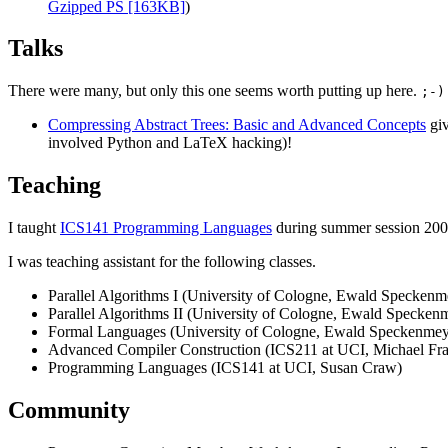
Gzipped PS [163KB]
)
Talks
There were many, but only this one seems worth putting up here.
;-)
Compressing Abstract Trees: Basic and Advanced Concepts
giv
involved Python and LaTeX hacking)!
Teaching
I taught
ICS141 Programming Languages
during summer session 200
I was teaching assistant for the following classes.
Parallel Algorithms I (University of Cologne, Ewald Speckenm
Parallel Algorithms II (University of Cologne, Ewald Specken
Formal Languages (University of Cologne, Ewald Speckenmey
Advanced Compiler Construction (ICS211 at UCI, Michael Fr
Programming Languages (ICS141 at UCI, Susan Craw)
Community