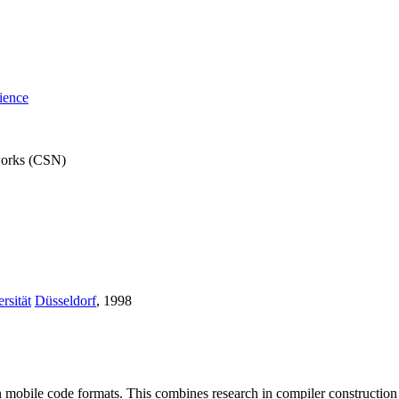
ience
works (CSN)
rsität
Düsseldorf
, 1998
s in mobile code formats. This combines research in compiler constructi