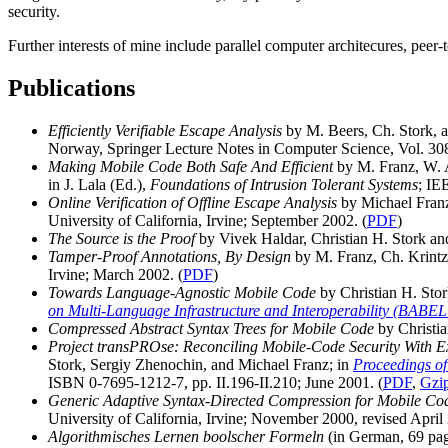
security.
Further interests of mine include parallel computer architecures, peer-
Publications
Efficiently Verifiable Escape Analysis
by M. Beers, Ch. Stork, a
Norway, Springer Lecture Notes in Computer Science, Vol. 308
Making Mobile Code Both Safe And Efficient
by M. Franz, W. A
in J. Lala (Ed.),
Foundations of Intrusion Tolerant Systems
; IE
Online Verification of Offline Escape Analysis
by Michael Franz
University of California, Irvine; September 2002. (
PDF
)
The Source is the Proof
by Vivek Haldar, Christian H. Stork a
Tamper-Proof Annotations, By Design
by M. Franz, Ch. Krintz,
Irvine; March 2002. (
PDF
)
Towards Language-Agnostic Mobile Code
by Christian H. Stor
on Multi-Language Infrastructure and Interoperability (BABEL
Compressed Abstract Syntax Trees for Mobile Code
by Christia
Project transPROse: Reconciling Mobile-Code Security With Ex
Stork, Sergiy Zhenochin, and Michael Franz; in
Proceedings of
ISBN 0-7695-1212-7, pp. II.196-II.210; June 2001. (
PDF
,
Gzi
Generic Adaptive Syntax-Directed Compression for Mobile Co
University of California, Irvine; November 2000, revised April 
Algorithmisches Lernen boolscher Formeln
(in German, 69 page