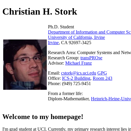
Christian H. Stork
Ph.D. Student
Department of Information and Computer Sc
University of California, Irvine
Irvine
, CA 92697-3425
Research Area: Computer Systems and Net
Research Group:
transPROse
Advisor:
Michael Franz
Email:
cstork@ics.uci.edu
GPG
Office:
ICS-2 Building
,
Room 243
Phone: (949) 725-9451
From a former life:
Diplom-Mathematiker,
Heinrich-Heine-Unive
Welcome to my homepage!
I'm grad student at UCI. Currently, my primary research interest lie